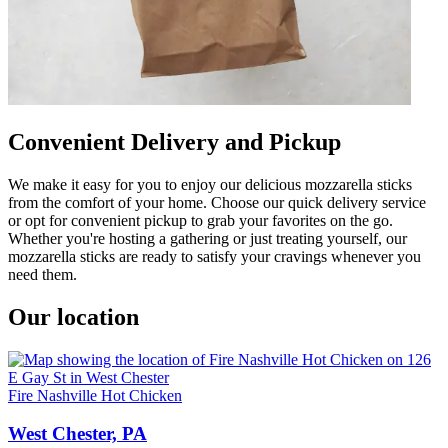
Convenient Delivery and Pickup
We make it easy for you to enjoy our delicious mozzarella sticks
from the comfort of your home. Choose our quick delivery service
or opt for convenient pickup to grab your favorites on the go.
Whether you're hosting a gathering or just treating yourself, our
mozzarella sticks are ready to satisfy your cravings whenever you
need them.
Our location
Fire Nashville Hot Chicken
West Chester, PA