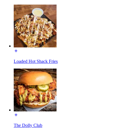
Loaded Hot Shack Fries
The Dolly Club