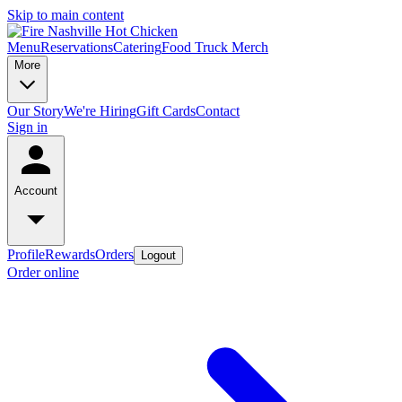
Skip to main content
Menu
Reservations
Catering
Food Truck
Merch
More
Our Story
We're Hiring
Gift Cards
Contact
Sign in
Account
Profile
Rewards
Orders
Logout
Order online