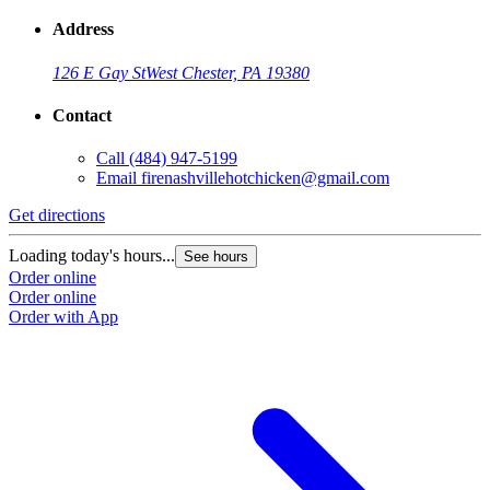
Address
126 E Gay St
West Chester, PA 19380
Contact
Call
(484) 947-5199
Email
firenashvillehotchicken@gmail.com
Get directions
Loading today's hours...
See hours
Order online
Order online
Order with App