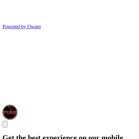
Powered by Owner
Get the best experience on our mobile