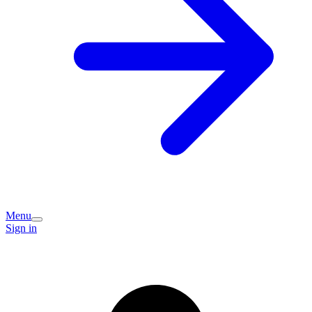
Menu
Sign in