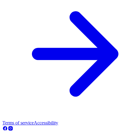
Terms of service
Accessibility