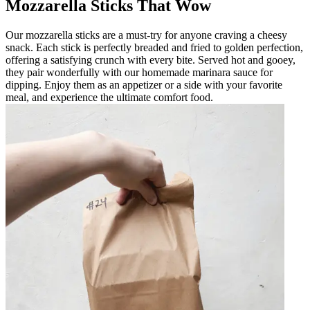
Mozzarella Sticks That Wow
Our mozzarella sticks are a must-try for anyone craving a cheesy
snack. Each stick is perfectly breaded and fried to golden perfection,
offering a satisfying crunch with every bite. Served hot and gooey,
they pair wonderfully with our homemade marinara sauce for
dipping. Enjoy them as an appetizer or a side with your favorite
meal, and experience the ultimate comfort food.