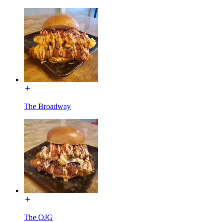
The Broadway
The OJG