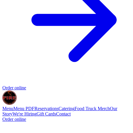
Order online
Menu
Menu PDF
Reservations
Catering
Food Truck
Merch
Our
Story
We're Hiring
Gift Cards
Contact
Order online