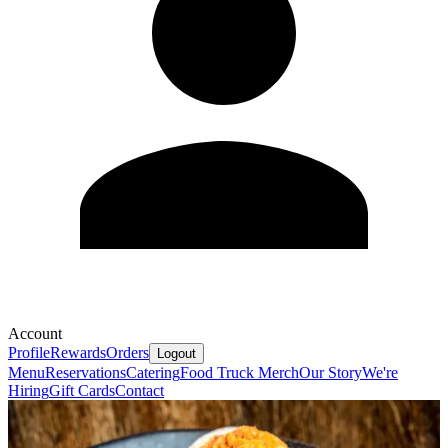
Account
Profile
Rewards
Orders
Logout
Menu
Reservations
Catering
Food Truck
Merch
Our Story
We're
Hiring
Gift Cards
Contact