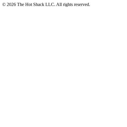
© 2026 The Hot Shack LLC. All rights reserved.