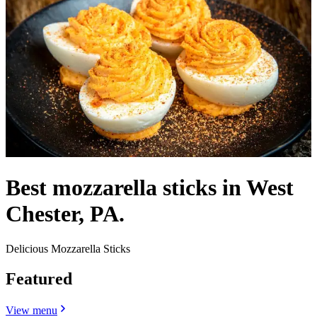
Best mozzarella sticks in West
Chester, PA.
Delicious Mozzarella Sticks
Featured
View menu