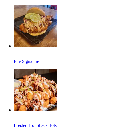
Fire Signature
Loaded Hot Shack Tots