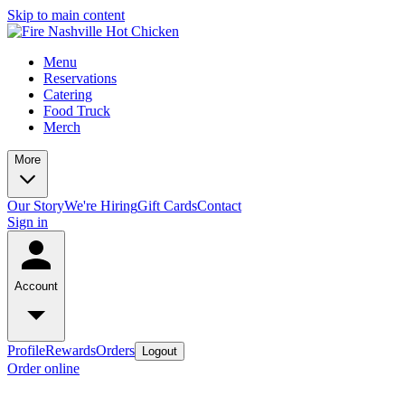
Skip to main content
Menu
Reservations
Catering
Food Truck
Merch
More
Our Story
We're Hiring
Gift Cards
Contact
Sign in
Account
Profile
Rewards
Orders
Logout
Order online