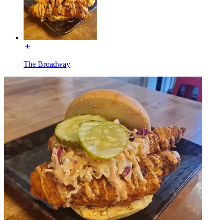
The Broadway