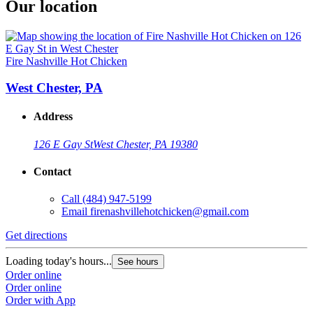
Our location
Fire Nashville Hot Chicken
West Chester, PA
Address
126 E Gay St
West Chester, PA 19380
Contact
Call
(484) 947-5199
Email
firenashvillehotchicken@gmail.com
Get directions
Loading today's hours...
See hours
Order online
Order online
Order with App