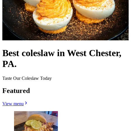
Best coleslaw in West Chester,
PA.
Taste Our Coleslaw Today
Featured
View menu