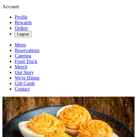
Account
Profile
Rewards
Orders
Logout
Menu
Reservations
Catering
Food Truck
Merch
Our Story
We're Hiring
Gift Cards
Contact