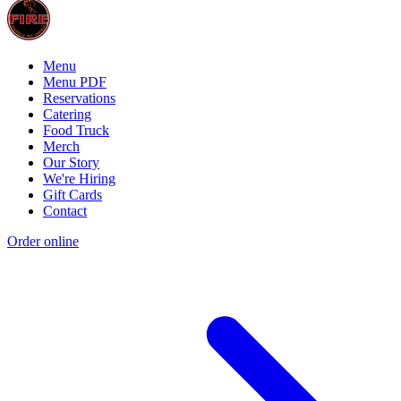
Menu
Menu PDF
Reservations
Catering
Food Truck
Merch
Our Story
We're Hiring
Gift Cards
Contact
Order online