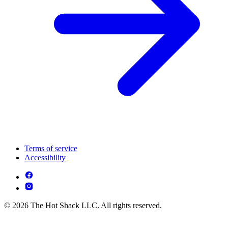
Terms of service
Accessibility
© 2026 The Hot Shack LLC. All rights reserved.