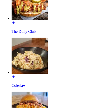
The Dolly Club
Coleslaw