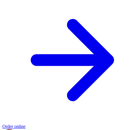
Order online