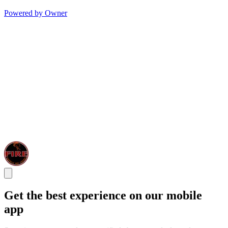
Powered by Owner
Get the best experience on our mobile
app