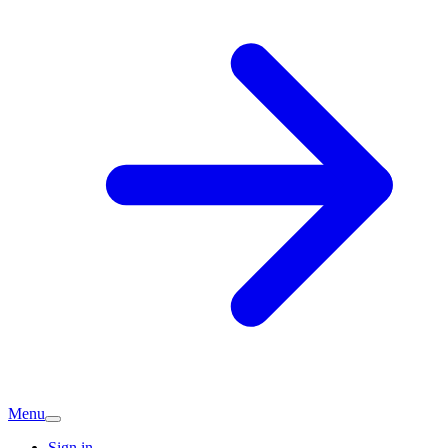
Menu
Sign in