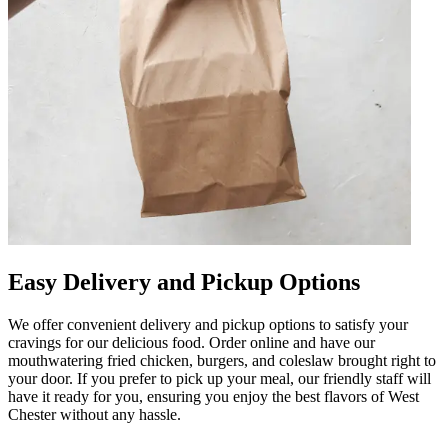
Easy Delivery and Pickup Options
We offer convenient delivery and pickup options to satisfy your
cravings for our delicious food. Order online and have our
mouthwatering fried chicken, burgers, and coleslaw brought right to
your door. If you prefer to pick up your meal, our friendly staff will
have it ready for you, ensuring you enjoy the best flavors of West
Chester without any hassle.