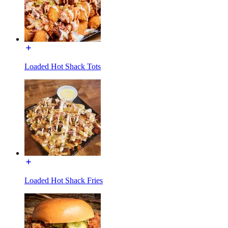
Loaded Hot Shack Tots
Loaded Hot Shack Fries