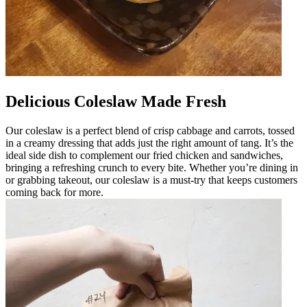
Delicious Coleslaw Made Fresh
Our coleslaw is a perfect blend of crisp cabbage and carrots, tossed
in a creamy dressing that adds just the right amount of tang. It’s the
ideal side dish to complement our fried chicken and sandwiches,
bringing a refreshing crunch to every bite. Whether you’re dining in
or grabbing takeout, our coleslaw is a must-try that keeps customers
coming back for more.