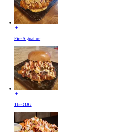
Fire Signature
The OJG