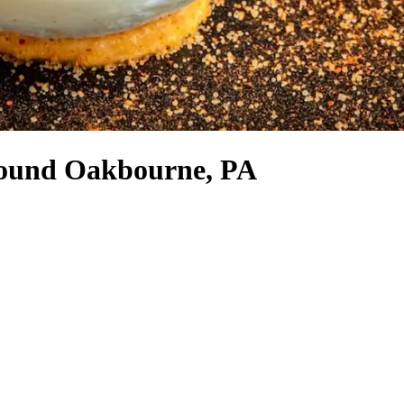
around Oakbourne, PA