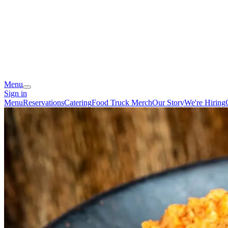
Menu
Sign in
Menu
Reservations
Catering
Food Truck
Merch
Our Story
We're Hiring