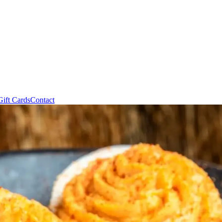
Gift Cards
Contact