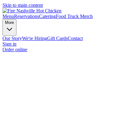
Skip to main content
Menu
Reservations
Catering
Food Truck
Merch
More
Our Story
We're Hiring
Gift Cards
Contact
Sign in
Order online