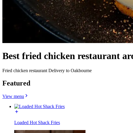
Best fried chicken restaurant 
Fried chicken restaurant Delivery to Oakbourne
Featured
View menu
Loaded Hot Shack Fries