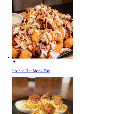
Loaded Hot Shack Tots