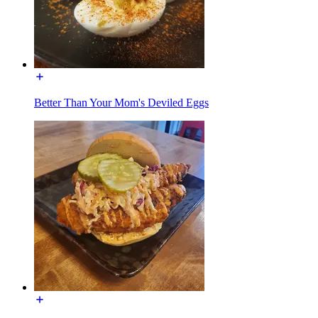
Better Than Your Mom's Deviled Eggs